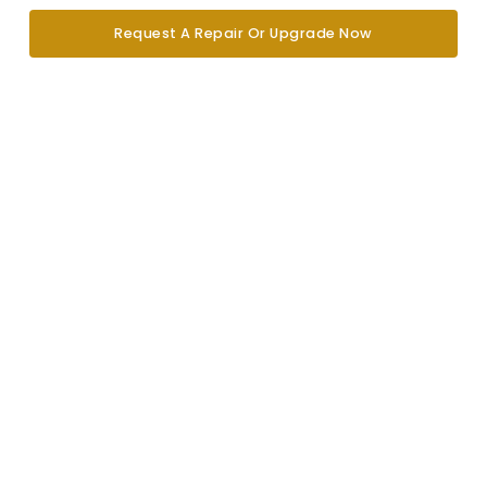
Request A Repair Or Upgrade Now