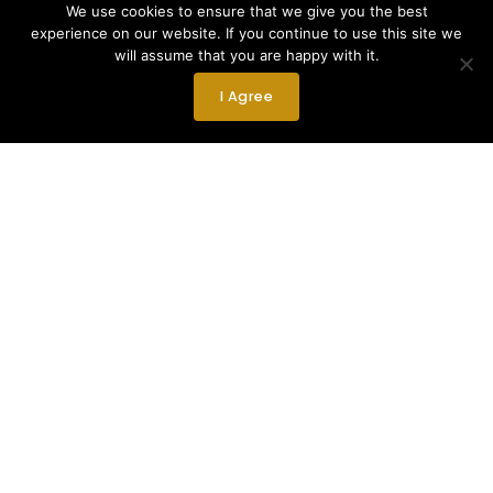
We use cookies to ensure that we give you the best
experience on our website. If you continue to use this site we
will assume that you are happy with it.
I Agree