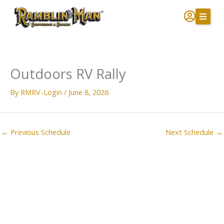
Skip
to
content
Outdoors RV Rally
By
RMRV-Login
/
June 8, 2026
←
Previous Schedule
Next Schedule
→