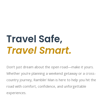
Travel Safe,
Travel Smart.
Don’t just dream about the open road—make it yours.
Whether you’re planning a weekend getaway or a cross-
country journey, Ramblin’ Man is here to help you hit the
road with comfort, confidence, and unforgettable
experiences.