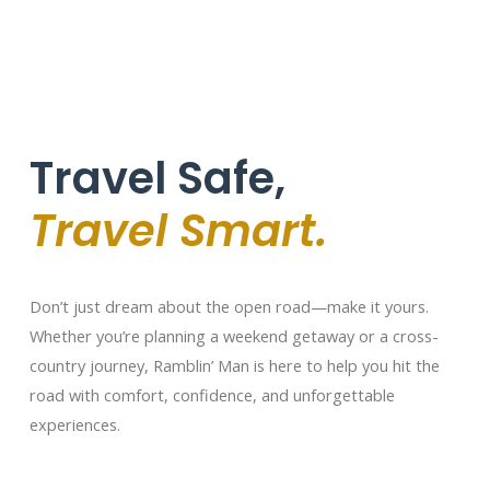
Travel Safe,
Travel Smart.
Don’t just dream about the open road—make it yours.
Whether you’re planning a weekend getaway or a cross-
country journey, Ramblin’ Man is here to help you hit the
road with comfort, confidence, and unforgettable
experiences.