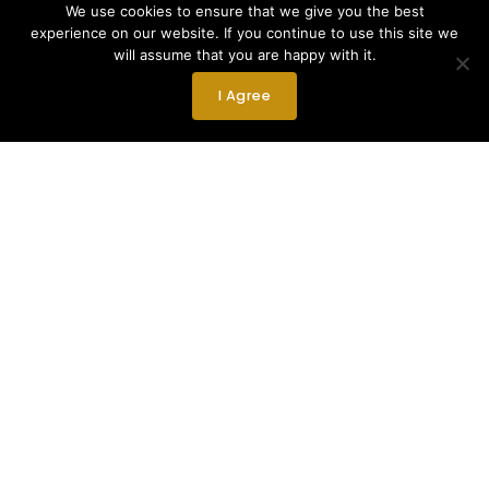
We use cookies to ensure that we give you the best
experience on our website. If you continue to use this site we
will assume that you are happy with it.
I Agree