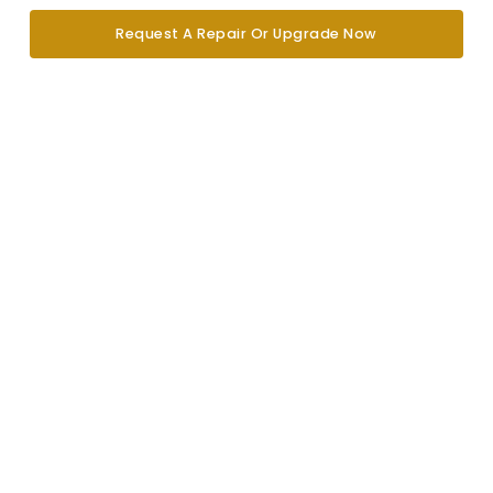
Request A Repair Or Upgrade Now