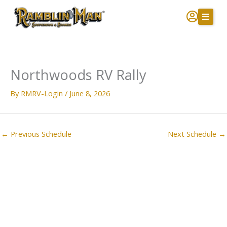
Skip
to
content
Northwoods RV Rally
By
RMRV-Login
/
June 8, 2026
←
Previous Schedule
Next Schedule
→