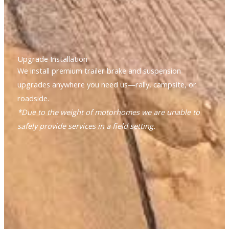
Upgrade Installation
We install premium trailer brake and suspension
upgrades anywhere you need us—rally, campsite, or
roadside.
*Due to the weight of motorhomes we are unable to
safely provide services in a field setting.