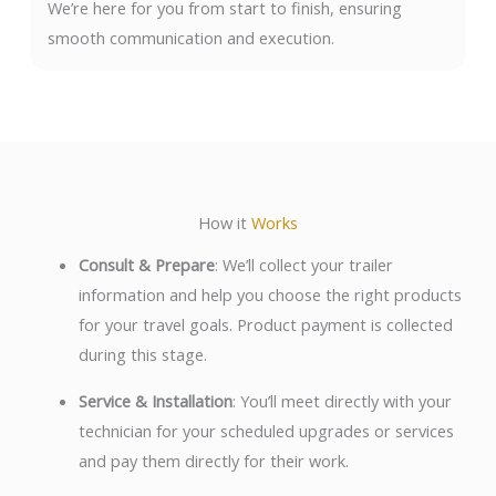
We’re here for you from start to finish, ensuring
smooth communication and execution.
How it
Works
Consult & Prepare
: We’ll collect your trailer
information and help you choose the right products
for your travel goals. Product payment is collected
during this stage.
Service & Installation
: You’ll meet directly with your
technician for your scheduled upgrades or services
and pay them directly for their work.