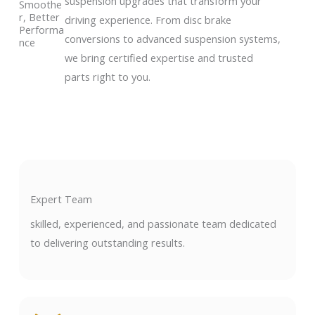
suspension upgrades that transform your
Smoothe
r, Better
driving experience. From disc brake
Performa
conversions to advanced suspension systems,
nce
we bring certified expertise and trusted
parts right to you.
Expert Team
skilled, experienced, and passionate team dedicated
to delivering outstanding results.