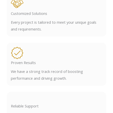
Customized Solutions
Every project is tailored to meet your unique goals
and requirements.
Proven Results
We have a strong track record of boosting
performance and driving growth.
Reliable Support