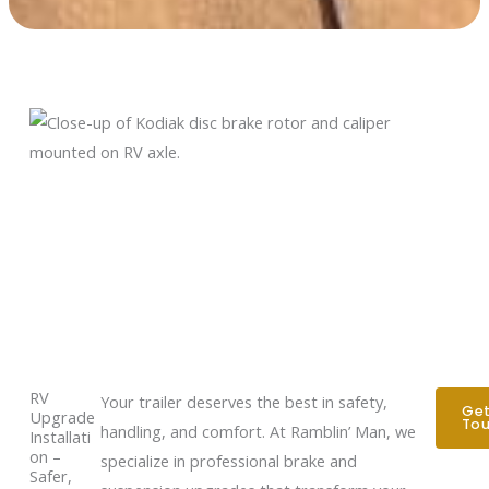
RV
Your trailer deserves the best in safety,
Get
Upgrade
To
handling, and comfort. At Ramblin’ Man, we
Installati
on –
specialize in professional brake and
Safer,