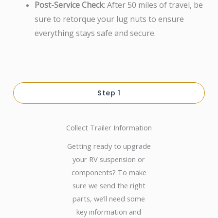
Post-Service Check
: After 50 miles of travel, be
sure to retorque your lug nuts to ensure
everything stays safe and secure.
Step 1
Collect Trailer Information
Getting ready to upgrade
your RV suspension or
components? To make
sure we send the right
parts, we’ll need some
key information and