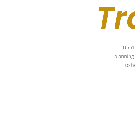
Tr
Don’t
planning
to h