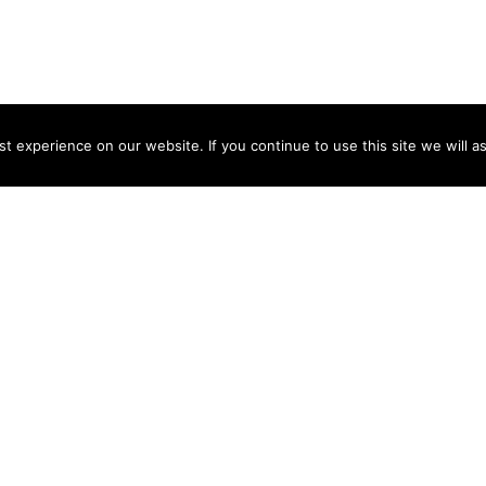
 experience on our website. If you continue to use this site we will a