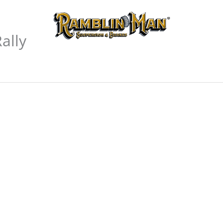
 Manuals
Where We
ally