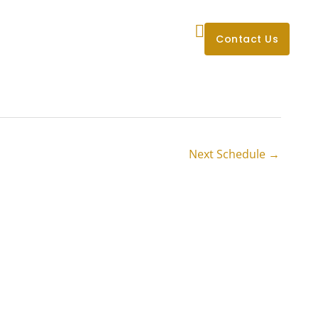
’ll Be
About Us
Blog
Contact Us
Next Schedule
→