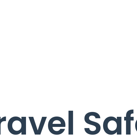
ravel Saf