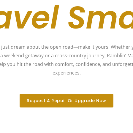
avel Sma
 just dream about the open road—make it yours. Whether 
 a weekend getaway or a cross-country journey, Ramblin’ Ma
elp you hit the road with comfort, confidence, and unforget
experiences.
Request A Repair Or Upgrade Now