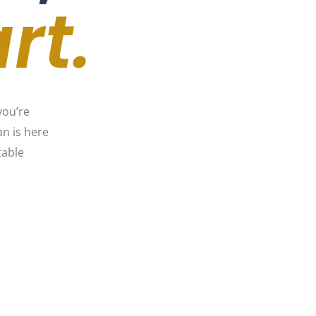
rt.
you’re
n is here
table