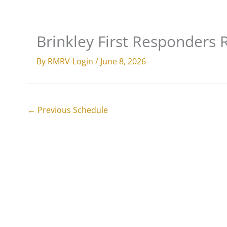
Skip
to
Services
Parts & Upgrades
All
content
Brinkley First Responders R
By
RMRV-Login
/
June 8, 2026
←
Previous Schedule