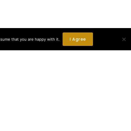
I Agree
ssume that you are happy with it.