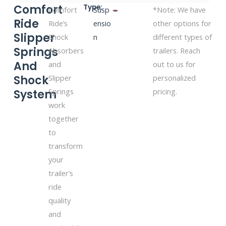
Comfort
Type:
Comfort
Susp
*Note: We have
Ride
Ride’s
ensio
other options for
Slipper
Shock
n
different types of
Springs
Absorbers
trailers. Reach
And
and
out to us for
Shock
Slipper
personalized
Springs
pricing.
System
work
together
to
transform
your
trailer’s
ride
quality
and