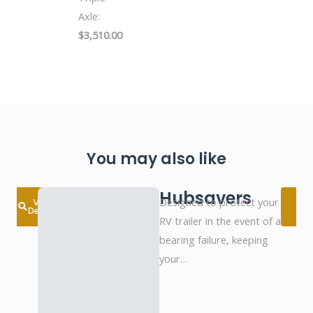
Axle:
$3,510.00
You may also like
Hubsavers
Designed to protect your
View
Details
D
RV trailer in the event of a
bearing failure, keeping
your…