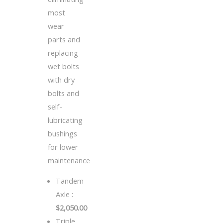
most
wear
parts and
replacing
wet bolts
with dry
bolts and
self-
lubricating
bushings
for lower
maintenance
Tandem
Axle :
$2,050.00
Triple