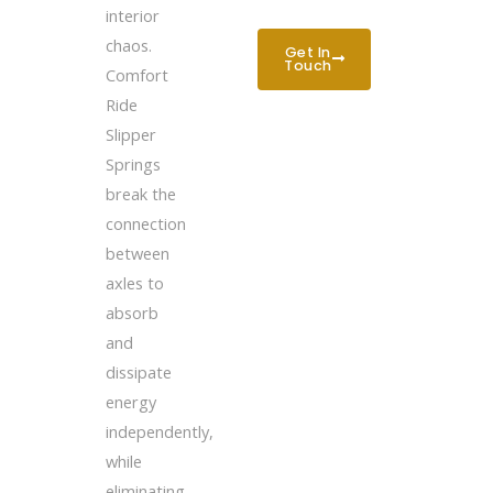
interior
chaos.
Get In
Touch
Comfort
Ride
Slipper
Springs
break the
connection
between
axles to
absorb
and
dissipate
energy
independently,
while
eliminating