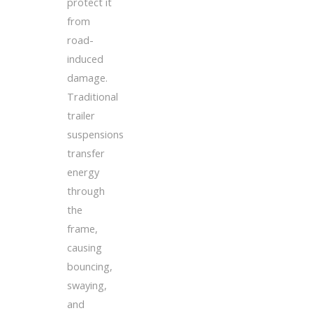
protect it
from
road-
induced
damage.
Traditional
trailer
suspensions
transfer
energy
through
the
frame,
causing
bouncing,
swaying,
and