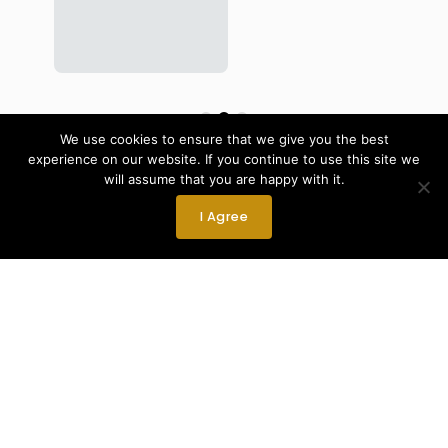
We use cookies to ensure that we give you the best
View More Parts & Upgrades
experience on our website. If you continue to use this site we
will assume that you are happy with it.
I Agree
Expert Team
skilled, experienced, and passionate team dedicated
to delivering outstanding results.