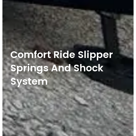
Comfort Ride Slipper
Springs And Shock
System