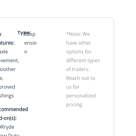
Type:
y
Susp
*Note: We
atures:
ensio
have other
axle
n
options for
vement,
different types
oother
of trailers.
e,
Reach out to
proved
us for
shings
personalized
pricing.
commended
d-on(s):
Rryde
avy Duty