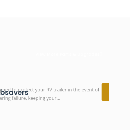
View More Parts & Upgrades
gned to protect your RV trailer in the event of
View
bsavers
Details
aring failure, keeping your…