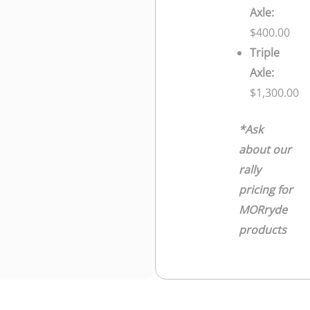
Axle:
$400.00
Triple
Axle:
$1,300.00
*Ask
about our
rally
pricing for
MORryde
products