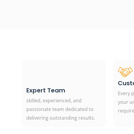
Cust
Expert Team
Every p
skilled, experienced, and
your u
passionate team dedicated to
requir
delivering outstanding results.