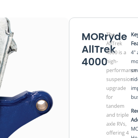
MORryde
The
Ke
AllTrek
Fe
AllTrek
4000 is a
4" 
4000
high-
mo
performance
sm
suspension
rid
upgrade
im
for
bu
tandem
Re
and triple
Ad
axle RVs,
MO
offering 4
He