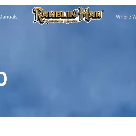
 Manuals
Where We
0