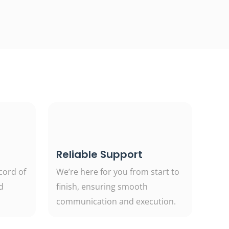
Reliable Support
cord of
We’re here for you from start to
d
finish, ensuring smooth
communication and execution.