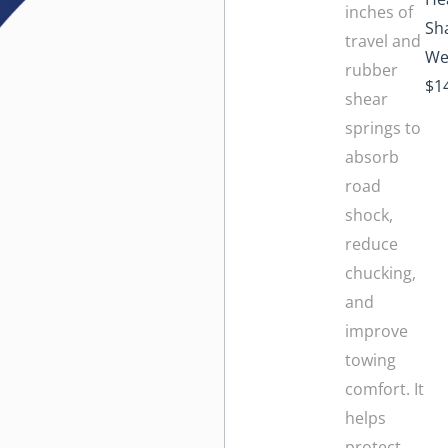
inches of
Sha
travel and
We
rubber
$1
shear
springs to
absorb
road
shock,
reduce
chucking,
and
improve
towing
comfort. It
helps
protect