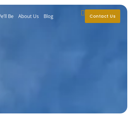
’ll Be
About Us
Blog
Contact Us