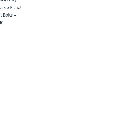
ckle Kit w/
t Bolts –
40