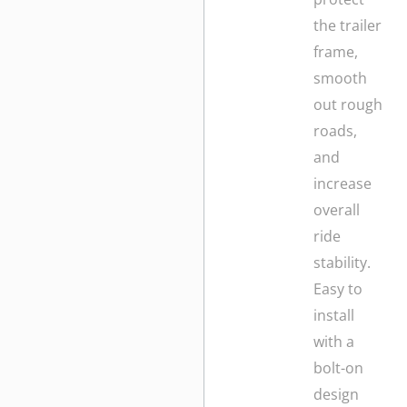
the trailer
frame,
smooth
out rough
roads,
and
increase
overall
ride
stability.
Easy to
install
with a
bolt-on
design