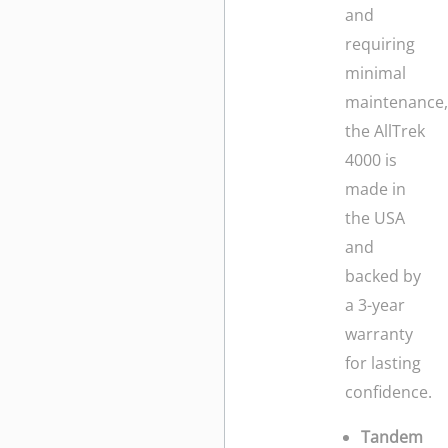
and
requiring
minimal
maintenance
the AllTrek
4000 is
made in
the USA
and
backed by
a 3-year
warranty
for lasting
confidence.
Tandem