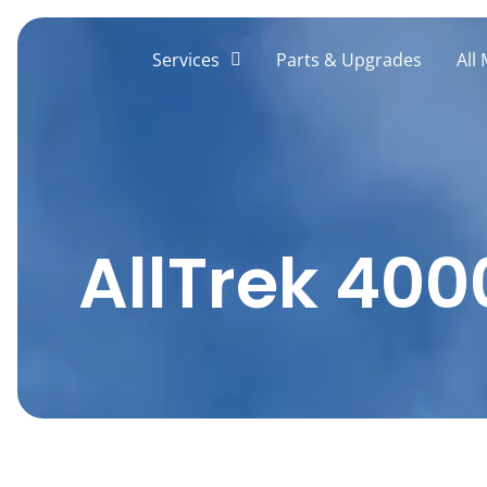
Skip
to
Services
Parts & Upgrades
All
content
AllTrek 400