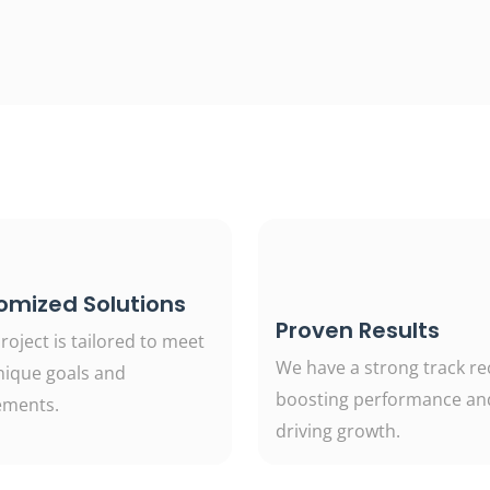
omized Solutions
Proven Results
roject is tailored to meet
We have a strong track re
nique goals and
boosting performance an
ements.
driving growth.