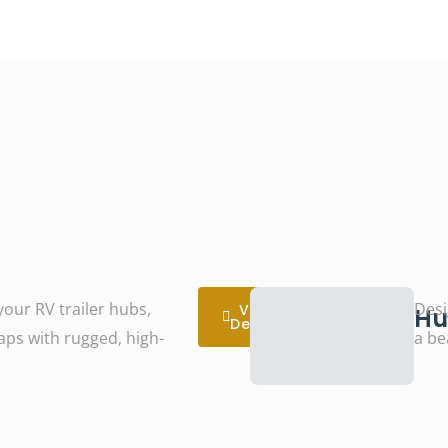
our RV trailer hubs,
Desi
View
Hu
Details
caps with rugged, high-
a be