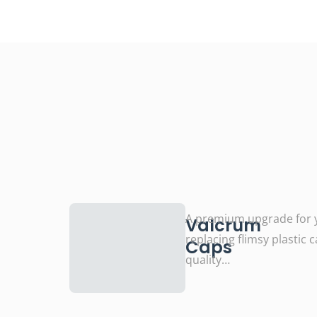
A premium upgrade for y
Valcrum
replacing flimsy plastic 
Caps
quality…