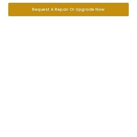
Request A Repair Or Upgrade Now