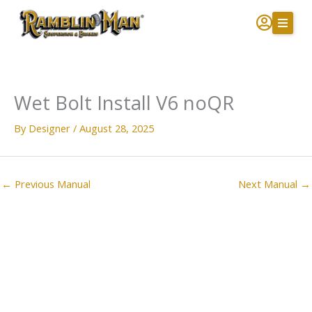
Skip
to
content
Wet Bolt Install V6 noQR
By
Designer
/
August 28, 2025
←
Previous Manual
Next Manual
→