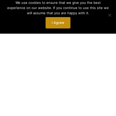
We use cookies to ensure that we give you the best
experience on our website. If you continue to use this site we
will assume that you are happy with it.
I Agree