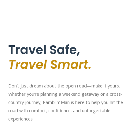
Travel Safe,
Travel Smart.
Don’t just dream about the open road—make it yours.
Whether you’re planning a weekend getaway or a cross-
country journey, Ramblin’ Man is here to help you hit the
road with comfort, confidence, and unforgettable
experiences.