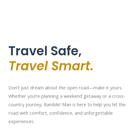
Travel Safe,
Travel Smart.
Don’t just dream about the open road—make it yours.
Whether you’re planning a weekend getaway or a cross-
country journey, Ramblin’ Man is here to help you hit the
road with comfort, confidence, and unforgettable
experiences.