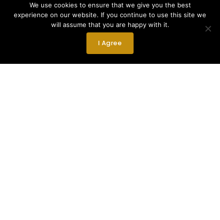
We use cookies to ensure that we give you the best
experience on our website. If you continue to use this site we
will assume that you are happy with it.
I Agree