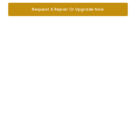
Request A Repair Or Upgrade Now