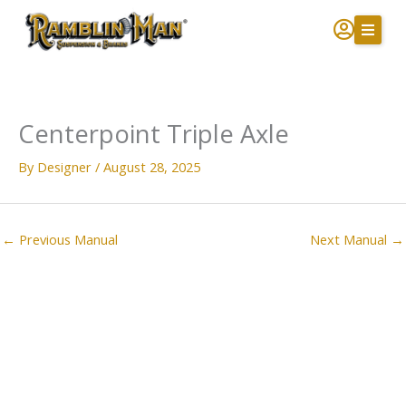
Skip
to
content
Centerpoint Triple Axle
By
Designer
/
August 28, 2025
←
Previous Manual
Next Manual
→